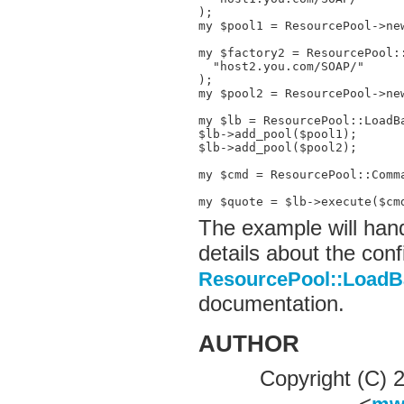
);

my $pool1 = ResourcePool->new
my $factory2 = ResourcePool::
  "host2.you.com/SOAP/"

);

my $pool2 = ResourcePool->new
my $lb = ResourcePool::LoadBa
$lb->add_pool($pool1);

$lb->add_pool($pool2);

my $cmd = ResourcePool::Comm
my $quote = $lb->execute($cm
The example will hand
details about the conf
ResourcePool::LoadB
documentation.
AUTHOR
Copyright (C)
<