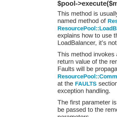
$pool->execute($
This method is usual
named method of
Re
ResourcePool::LoadB
explains how to use 
LoadBalancer, it's no
This method invoke
return value of the r
Faults will be propag
ResourcePool::Comma
at the
section
FAULTS
exception handling.
The first parameter is
be passed to the rem
parameters.