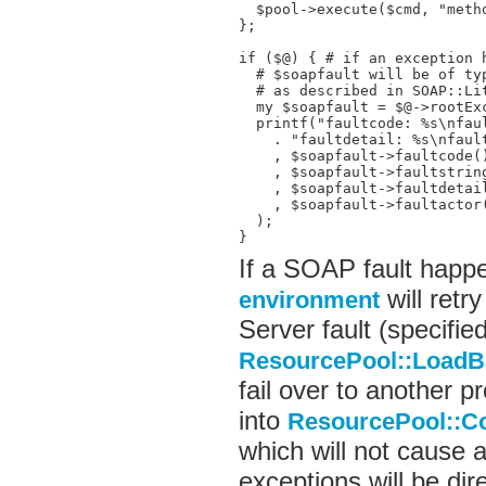
  $pool->execute($cmd, "metho
};

if ($@) { # if an exception h
  # $soapfault will be of typ
  # as described in SOAP::Lit
  my $soapfault = $@->rootExc
  printf("faultcode: %s\nfaul
    . "faultdetail: %s\nfault
    , $soapfault->faultcode()
    , $soapfault->faultstring
    , $soapfault->faultdetail
    , $soapfault->faultactor(
  );

}
If a SOAP fault happ
will retry
environment
Server fault (specified
ResourcePool::LoadB
fail over to another pr
into
ResourcePool::C
which will not cause a
exceptions will be dir