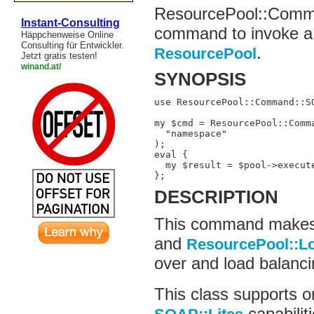
ResourcePool::Comma
Instant-Consulting
command to invoke a
Häppchenweise Online
Consulting für Entwickler.
.
ResourcePool
Jetzt gratis testen!
winand.at/
SYNOPSIS
use ResourcePool::Command::SO
my $cmd = ResourcePool::Comma
  "namespace"

);

eval {

  my $result = $pool->execut
};
DESCRIPTION
This command makes 
and
ResourcePool::L
over and load balanci
This class supports o
capabilit