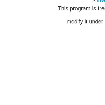
mw
This program is fre
modify it under