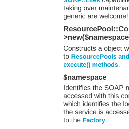
SOAP::Lites
taking over maintenan
generic are welcome!
ResourcePool::Co
>new($namespace
Constructs a object w
to
ResourcePools and
.
execute() methods
$namespace
Identifies the SOAP n
accessed with this c
which identifies the lo
the service is access
to the
.
Factory