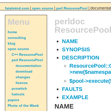
|
|
| documentat
fatalmind.com
open source
perl ResourcePool
perldoc
Menu
ResourcePool
home
consulting
NAME
blog
SYNOPSIS
open source
C++ ResourcePool
DESCRIPTION
perl ResourcePool
ResourcePool::
documentation
>new($namespa
download
changes
$pool->execute
license
FAULTS
pvswitch
hatools
EXAMPLE
papers
NAME
Photo of the Week