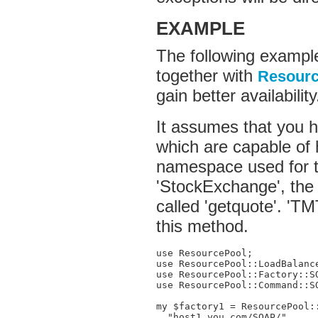
EXAMPLE
The following example
together with
Resourc
gain better availability
It assumes that you 
which are capable of
namespace used for t
'StockExchange', the 
called 'getquote'. 'T
this method.
use ResourcePool;

use ResourcePool::LoadBalance
use ResourcePool::Factory::SO
use ResourcePool::Command::SO
my $factory1 = ResourcePool::
  "host1.you.com/SOAP/"
