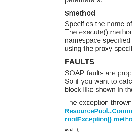
$method
Specifies the name o
The execute() method 
namespace specified 
using the proxy speci
FAULTS
SOAP faults are propa
So if you want to cat
block like shown in t
The exception thrown 
ResourcePool::Comma
rootException() meth
eval {
