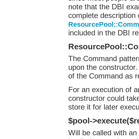
note that the DBI exa
complete description 
ResourcePool::Comma
included in the DBI re
ResourcePool::C
The Command pattern 
upon the constructor.
of the Command as r
For an execution of
constructor could ta
store it for later execu
$pool->execute($re
Will be called with an