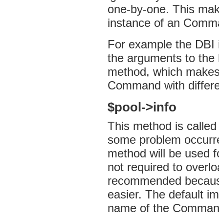
one-by-one. This make
instance of an Comma
For example the DBI 
the arguments to the 
method, which makes 
Command with differe
$pool->info
This method is called
some problem occurred
method will be used fo
not required to overlo
recommended because 
easier. The default im
name of the Comman