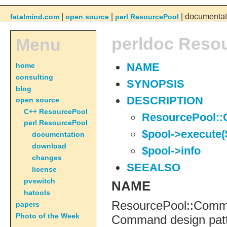
|
|
| documentat
fatalmind.com
open source
perl ResourcePool
perldoc Reso
Menu
home
NAME
consulting
SYNOPSIS
blog
DESCRIPTION
open source
C++ ResourcePool
ResourcePool:
perl ResourcePool
$pool->execute($
documentation
download
$pool->info
changes
SEEALSO
license
pvswitch
NAME
hatools
ResourcePool::Comma
papers
Photo of the Week
Command design patt