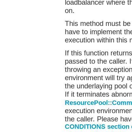
loadbalancer where t
on.
This method must be 
have to implement th
execution within this
If this function return
passed to the caller. 
throwing an exceptio
environment will try 
the underlaying pool 
If it terminates abnor
ResourcePool::Comma
execution environment
the caller. Please hav
CONDITIONS section o