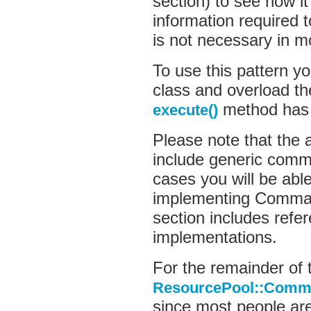
section) to see how i
information require
is not necessary in m
To use this pattern yo
class and overload th
method has 
execute()
Please note that the 
include generic comm
cases you will be able
implementing Comman
section includes ref
implementations.
For the remainder of t
ResourcePool::Comma
since most people are