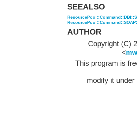
SEEALSO
ResourcePool::Command::DBI::
ResourcePool::Command::SOAP::L
AUTHOR
Copyright (C)
<
mw
This program is fre
modify it under