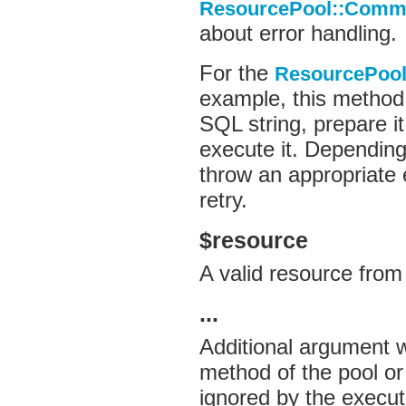
ResourcePool::Comma
about error handling.
For the
ResourcePool
example, this method 
SQL string, prepare i
execute it. Depending
throw an appropriate e
retry.
$resource
A valid resource from
...
Additional argument 
method of the pool or
ignored by the execu