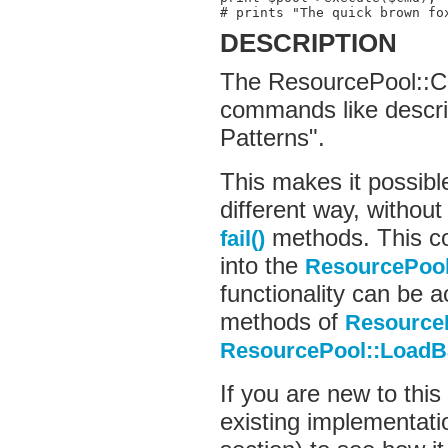
# prints "The quick brown fo
DESCRIPTION
The ResourcePool::C
commands like descri
Patterns".
This makes it possibl
different way, without
methods. This co
fail()
into the
ResourcePoo
functionality can be 
methods of
Resource
ResourcePool::LoadB
If you are new to this
existing implementatio