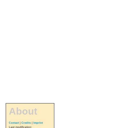
About
|
|
Contact
Credits
Imprint
Last modification: