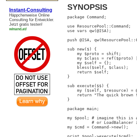
SYNOPSIS
Instant-Consulting
Häppchenweise Online
package Command;

Consulting für Entwickler.
Jetzt gratis testen!
use ResourcePool::Command;

winand.at/
use vars qw(@ISA);

push @ISA, qw(ResourcePool::C
sub new($) {

    my $proto = shift;

    my $class = ref($proto) |
    my $self = {};

    bless($self, $class);

    return $self;

}

sub execute($$) {

    my ($self, $resource) = @
    return "The quick brown 
}

package main;

my $pool; # imagine this is a
          # or LoadBalancer i
my $cmd = Command->new();

print $pool->execute($cmd);
