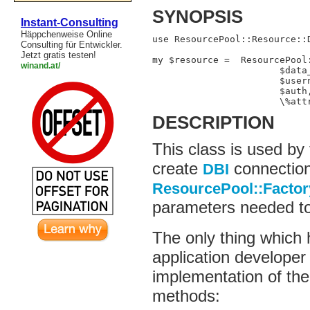
SYNOPSIS
Instant-Consulting
Häppchenweise Online
use ResourcePool::Resource::D
Consulting für Entwickler.
Jetzt gratis testen!
my $resource =  ResourcePool:
winand.at/
                       $data_
                       $usern
                       $auth,
                       \%att
DESCRIPTION
This class is used by
create
connection
DBI
ResourcePool::Factor
parameters needed to
The only thing which
application developer 
implementation of th
methods: