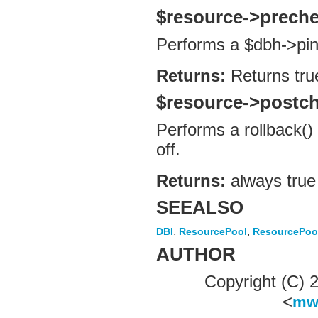
$resource->prech
Performs a $dbh->pin
Returns:
Returns tru
$resource->postc
Performs a rollback()
off.
Returns:
always true
SEEALSO
,
,
DBI
ResourcePool
ResourcePoo
AUTHOR
Copyright (C)
<
mw