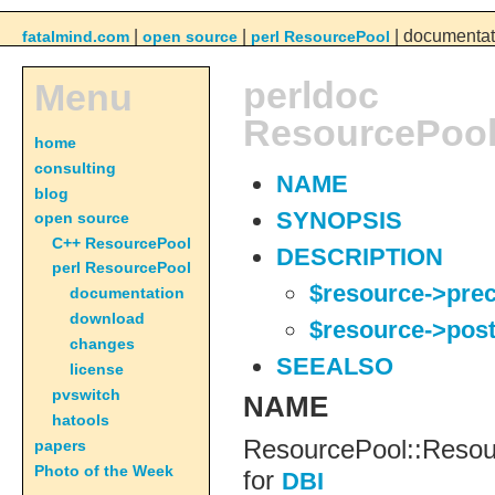
|
|
| documentat
fatalmind.com
open source
perl ResourcePool
perldoc
Menu
ResourcePool
home
consulting
NAME
blog
SYNOPSIS
open source
C++ ResourcePool
DESCRIPTION
perl ResourcePool
$resource->pre
documentation
download
$resource->pos
changes
SEEALSO
license
pvswitch
NAME
hatools
ResourcePool::Resou
papers
Photo of the Week
for
DBI