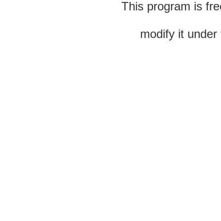
This program is fre
modify it under