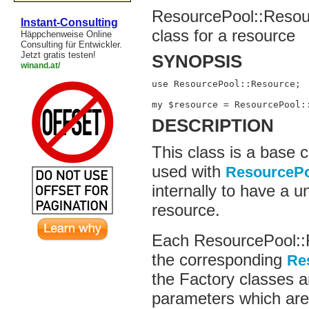
ResourcePool::Resou
Instant-Consulting
class for a resource
Häppchenweise Online
Consulting für Entwickler.
Jetzt gratis testen!
SYNOPSIS
winand.at/
use ResourcePool::Resource;

my $resource = ResourcePool:
DESCRIPTION
This class is a base c
used with
ResourceP
internally to have a u
resource.
Each ResourcePool::R
the corresponding
Re
the Factory classes ar
parameters which are 