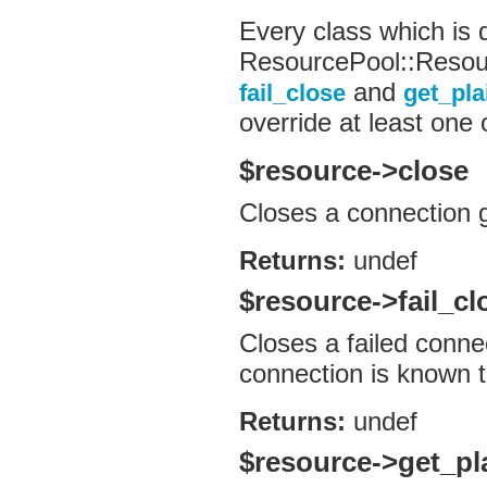
Every class which is 
ResourcePool::Resou
and
fail_close
get_pla
override at least one
$resource->close
Closes a connection g
Returns:
undef
$resource->fail_cl
Closes a failed connec
connection is known 
Returns:
undef
$resource->get_pl