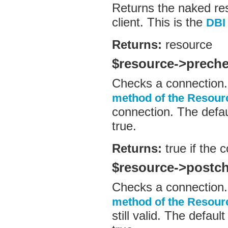
Returns the naked re
client. This is the
DBI
Returns:
resource
$resource->prech
Checks a connection.
method of the Resour
connection. The defau
true.
Returns:
true if the 
$resource->postc
Checks a connection.
method of the Resour
still valid. The defau