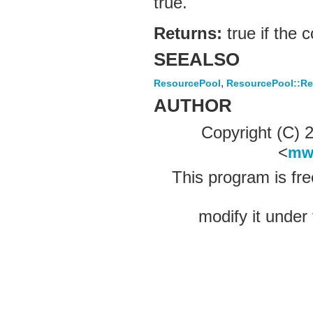
true.
Returns:
true if the 
SEEALSO
,
ResourcePool
ResourcePool::Re
AUTHOR
Copyright (C)
<
mw
This program is fre
modify it under