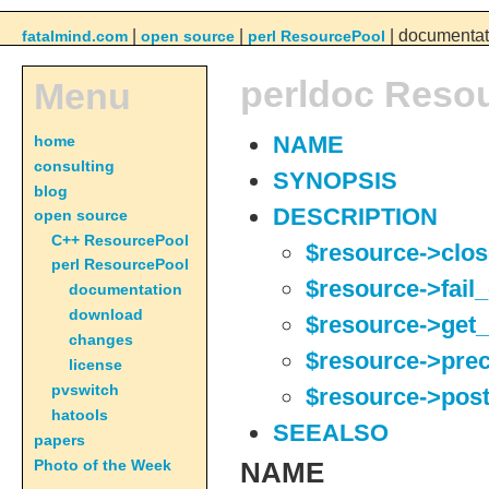
|
|
| documentat
fatalmind.com
open source
perl ResourcePool
perldoc Reso
Menu
home
NAME
consulting
SYNOPSIS
blog
DESCRIPTION
open source
C++ ResourcePool
$resource->clos
perl ResourcePool
$resource->fail
documentation
download
$resource->get_
changes
$resource->pre
license
pvswitch
$resource->pos
hatools
SEEALSO
papers
Photo of the Week
NAME